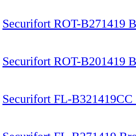
Securifort ROT-B271419 B
Securifort ROT-B201419 B
Securifort FL-B321419CC