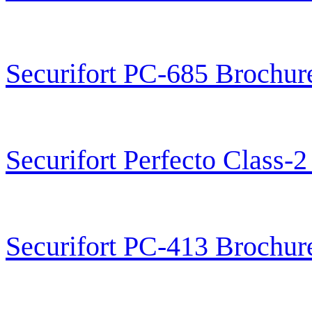
Securifort PC-685 Brochur
Securifort Perfecto Class-
Securifort PC-413 Brochur