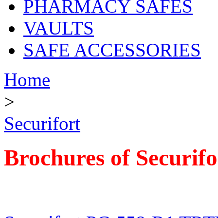
PHARMACY SAFES
VAULTS
SAFE ACCESSORIES
Home
>
Securifort
Brochures of Securifo