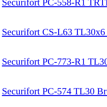
Securifort PC-558-R1 TRT
Securifort CS-L63 TL30x6
Securifort PC-773-R1 TL3
Securifort PC-574 TL30 B