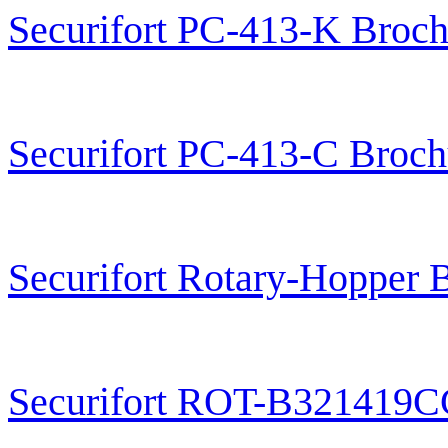
Securifort PC-413-K Broch
Securifort PC-413-C Broch
Securifort Rotary-Hopper 
Securifort ROT-B321419C