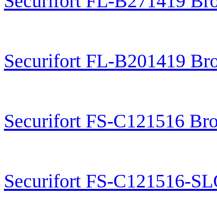
Securifort FL-B271419 Br
Securifort FL-B201419 Br
Securifort FS-C121516 Br
Securifort FS-C121516-S