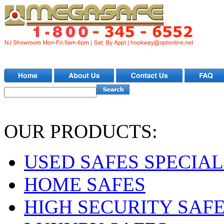
OUR PRODUCTS:
USED SAFES SPECIAL
HOME SAFES
HIGH SECURITY SAF