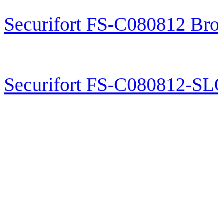
Securifort FS-C080812 Br
Securifort FS-C080812-S