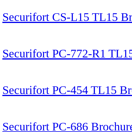
Securifort CS-L15 TL15 B
Securifort PC-772-R1 TL1
Securifort PC-454 TL15 B
Securifort PC-686 Brochur