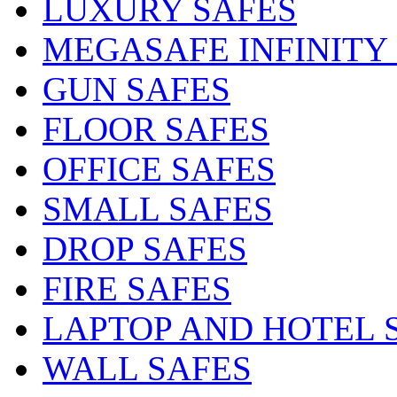
LUXURY SAFES
MEGASAFE INFINITY
GUN SAFES
FLOOR SAFES
OFFICE SAFES
SMALL SAFES
DROP SAFES
FIRE SAFES
LAPTOP AND HOTEL 
WALL SAFES