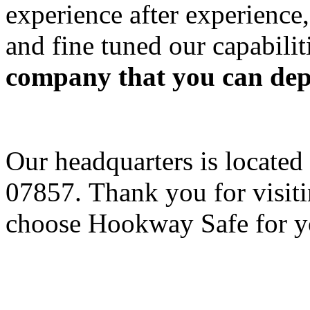
experience after experience
and fine tuned our capabilit
company that you can depe
Our headquarters is located
07857. Thank you for visit
choose Hookway Safe for yo