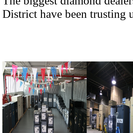
The biggest diamond deale
District have been trusting 