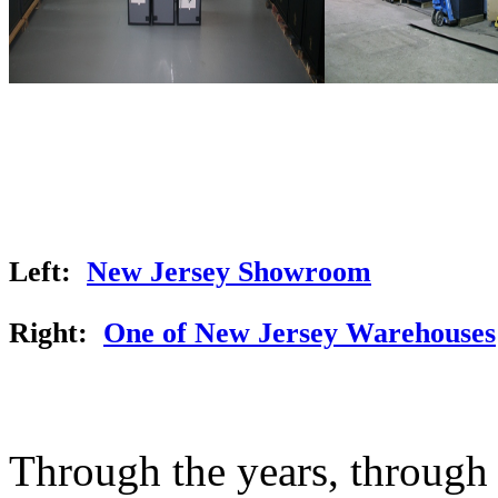
Left:
New Jersey Showroom
Right:
One of New Jersey Warehouses
Through the years, through t