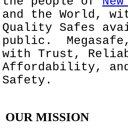
the people of
New
and the World, wi
Quality Safes ava
public. Megasafe
with Trust, Relia
Affordability, an
Safety.
OUR MISSION