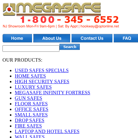
OUR PRODUCTS:
USED SAFES SPECIALS
HOME SAFES
HIGH SECURITY SAFES
LUXURY SAFES
MEGASAFE INFINITY FORTRESS
GUN SAFES
FLOOR SAFES
OFFICE SAFES
SMALL SAFES
DROP SAFES
FIRE SAFES
LAPTOP AND HOTEL SAFES
WALL SAFES