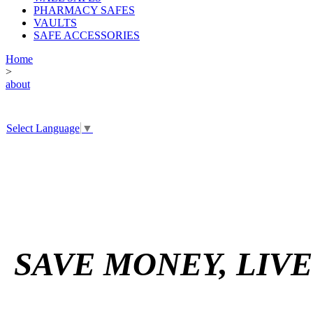
PHARMACY SAFES
VAULTS
SAFE ACCESSORIES
Home
>
about
Select Language
▼
SAVE MONEY, LIV