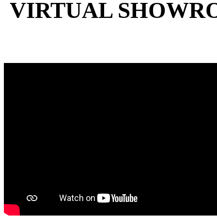
VIRTUAL SHOWR