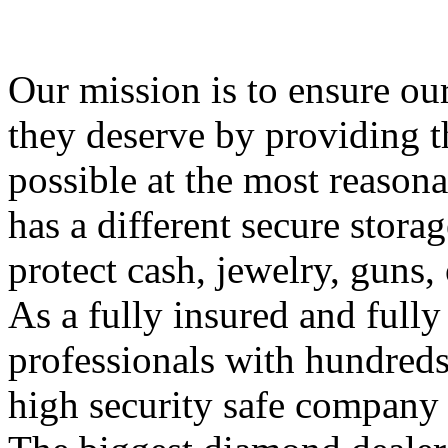
Our mission is to ensure ou
they deserve by providing th
possible at the most reasona
has a different secure stora
protect cash, jewelry, guns,
As a fully insured and full
professionals with hundreds 
high security safe company 