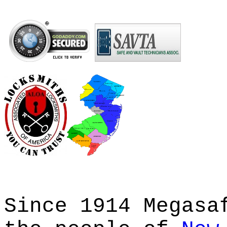
Since 1914 Megasa