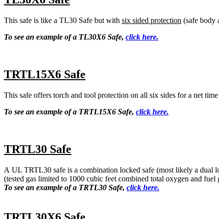
This safe is like a TL30 Safe but with
six sided protection
(safe body 
To see an example of a TL30X6 Safe,
click here.
TRTL15X6 Safe
This safe offers torch and tool protection on all six sides for a net tim
To see an example of a TRTL15X6 Safe,
click here.
TRTL30 Safe
A UL TRTL30 safe is a combination locked safe (most likely a dual loc
(tested gas limited to 1000 cubic feet combined total oxygen and fuel 
To see an example of a TRTL30 Safe,
click here.
TRTL30X6 Safe