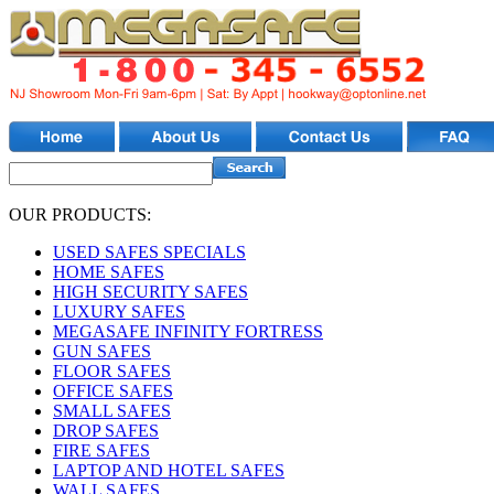
OUR PRODUCTS:
USED SAFES SPECIALS
HOME SAFES
HIGH SECURITY SAFES
LUXURY SAFES
MEGASAFE INFINITY FORTRESS
GUN SAFES
FLOOR SAFES
OFFICE SAFES
SMALL SAFES
DROP SAFES
FIRE SAFES
LAPTOP AND HOTEL SAFES
WALL SAFES