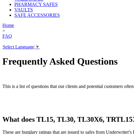
PHARMACY SAFES
VAULTS
SAFE ACCESSORIES
Home
>
FAQ
Select Language
▼
Frequently Asked Questions
This is a list of questions that our clients and potential customers oft
What does TL15, TL30, TL30X6, TRTL1
These are burglary ratings that are issued to safes from Underwriter's 