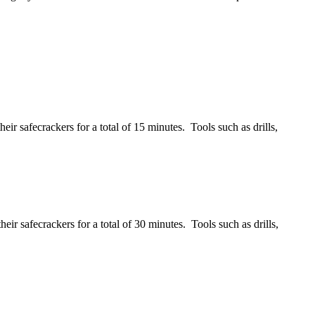
ir safecrackers for a total of 15 minutes. Tools such as drills,
ir safecrackers for a total of 30 minutes. Tools such as drills,