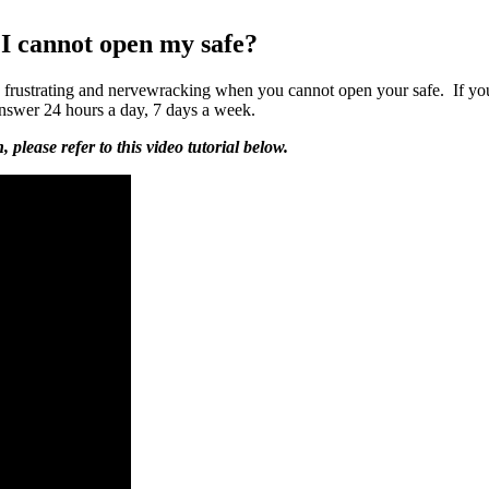
I cannot open my safe?
be frustrating and nervewracking when you cannot open your safe. If you
answer 24 hours a day, 7 days a week.
please refer to this video tutorial below.