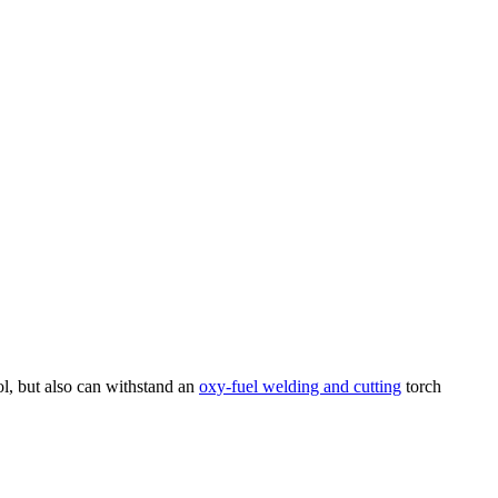
ol, but also can withstand an
oxy-fuel welding and cutting
torch