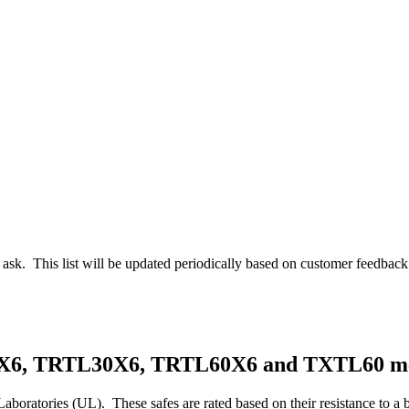
en ask. This list will be updated periodically based on customer feedback
5X6, TRTL30X6, TRTL60X6 and TXTL60 m
Laboratories (UL). These safes are rated based on their resistance to a b