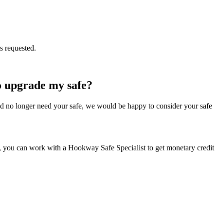
s requested.
to upgrade my safe?
d and no longer need your safe, we would be happy to consider your safe
oth, you can work with a Hookway Safe Specialist to get monetary credit