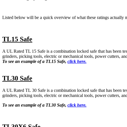
Listed below will be a quick overview of what these ratings actually 
TL15 Safe
A UL Rated TL 15 Safe is a combination locked safe that has been teste
grinders, picking tools, electric or mechanical tools, power cutters, a
To see an example of a TL15 Safe,
click here.
TL30 Safe
A UL Rated TL 30 Safe is a combination locked safe that has been teste
grinders, picking tools, electric or mechanical tools, power cutters, a
To see an example of a TL30 Safe,
click here.
TL30X6 Safe