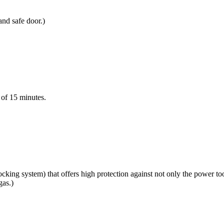
and safe door.)
e of 15 minutes.
king system) that offers high protection against not only the power to
gas.)