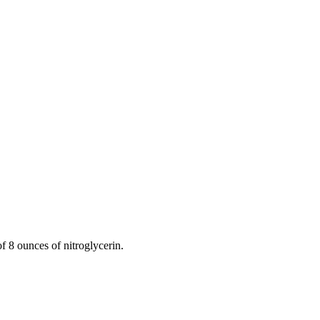
 8 ounces of nitroglycerin.