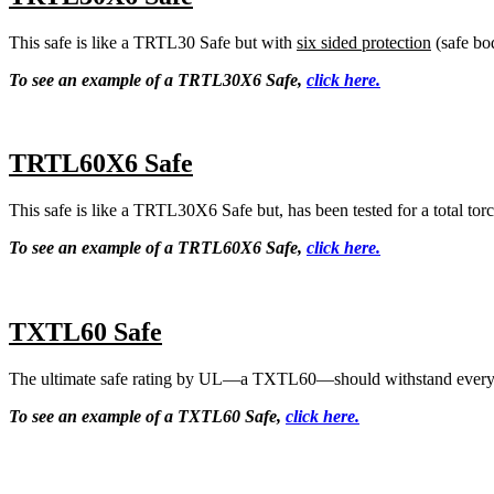
This safe is like a TRTL30 Safe but with
six sided protection
(safe bo
To see an example of a TRTL30X6 Safe,
click here.
TRTL60X6 Safe
This safe is like a TRTL30X6 Safe but, has been tested for a total torc
To see an example of a TRTL60X6 Safe,
click here.
TXTL60 Safe
The ultimate safe rating by UL—a TXTL60—should withstand every tool
To see an example of a TXTL60 Safe,
click here.