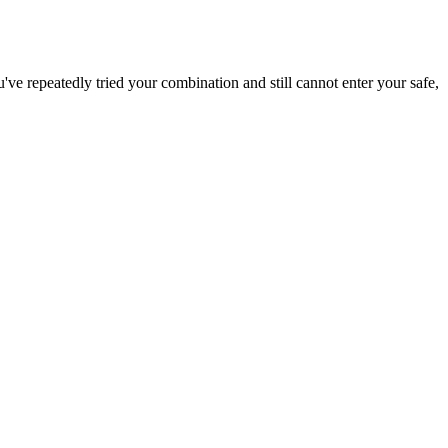
've repeatedly tried your combination and still cannot enter your safe,