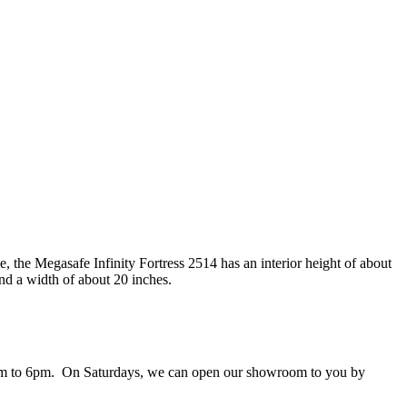
 the Megasafe Infinity Fortress 2514 has an interior height of about
nd a width of about 20 inches.
 9am to 6pm. On Saturdays, we can open our showroom to you by