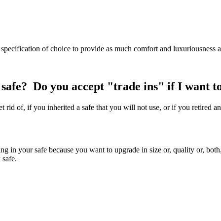
 specification of choice to provide as much comfort and luxuriousness a
y safe? Do you accept "trade ins" if I want 
 rid of, if you inherited a safe that you will not use, or if you retire
rading in your safe because you want to upgrade in size or, quality or, b
 safe.