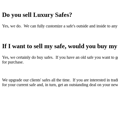
Do you sell Luxury Safes?
Yes, we do. We can fully customize a safe's outside and inside to any
If I want to sell my safe, would you buy m
Yes, we certainly do buy safes. If you have an old safe you want to get
for purchase.
We upgrade our clients' safes all the time. If you are interested in t
for your current safe and, in turn, get an outstanding deal on your new