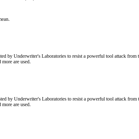
mean.
d by Underwriter's Laboratories to resist a powerful tool attack from the
nd more are used.
d by Underwriter's Laboratories to resist a powerful tool attack from the
nd more are used.