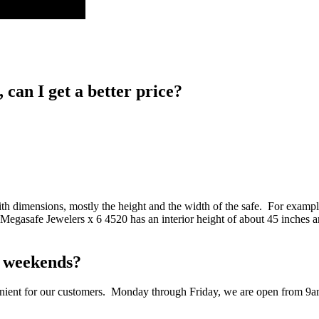
, can I get a better price?
 dimensions, mostly the height and the width of the safe. For example,
 Megasafe Jewelers x 6 4520 has an interior height of about 45 inches a
on weekends?
nvenient for our customers. Monday through Friday, we are open from