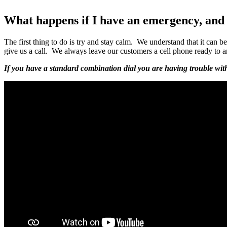
What happens if I have an emergency, and 
The first thing to do is try and stay calm. We understand that it can 
give us a call. We always leave our customers a cell phone ready to 
If you have a standard combination dial you are having trouble with, 