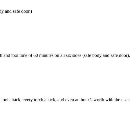
dy and safe door.)
h and tool time of 60 minutes on all six sides (safe body and safe door).
 attack, every torch attack, and even an hour’s worth with the use of