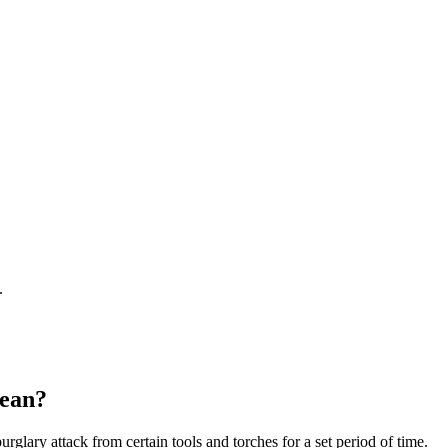
.
ean?
urglary attack from certain tools and torches for a set period of time.