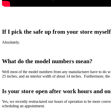
If I pick the safe up from your store myself
Absolutely.
What do the model numbers mean?
Well most of the model numbers from any manufacturer have to do with
25 inches, and an interior width of about 14 inches. Furthermore, the
Is your store open after work hours and 
Yes, we recently restructured our hours of operation to be more co
scheduling an appointment.