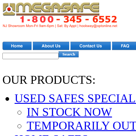
OUR PRODUCTS:
USED SAFES SPECIAL
IN STOCK NOW
TEMPORARILY OUT