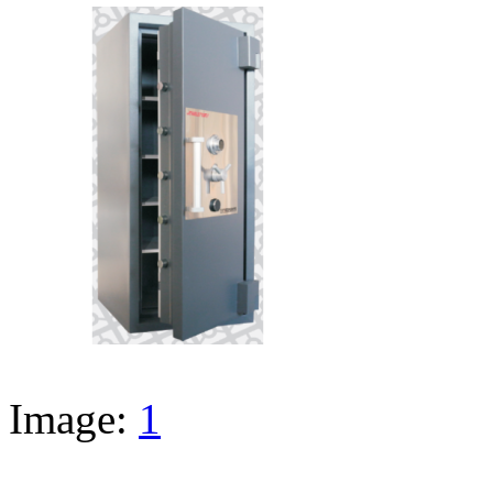
Image:
1