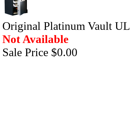
Original Platinum Vault UL
Not Available
Sale Price $0.00