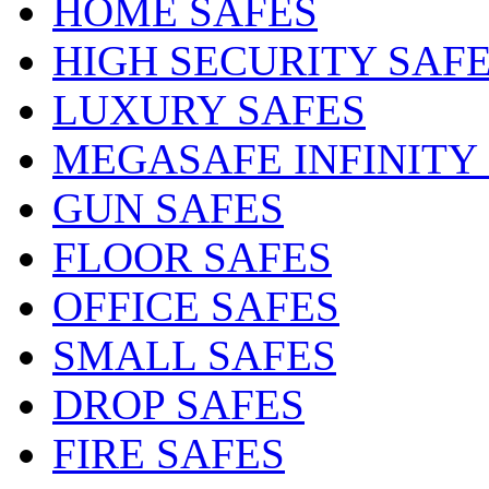
HOME SAFES
HIGH SECURITY SAF
LUXURY SAFES
MEGASAFE INFINITY
GUN SAFES
FLOOR SAFES
OFFICE SAFES
SMALL SAFES
DROP SAFES
FIRE SAFES