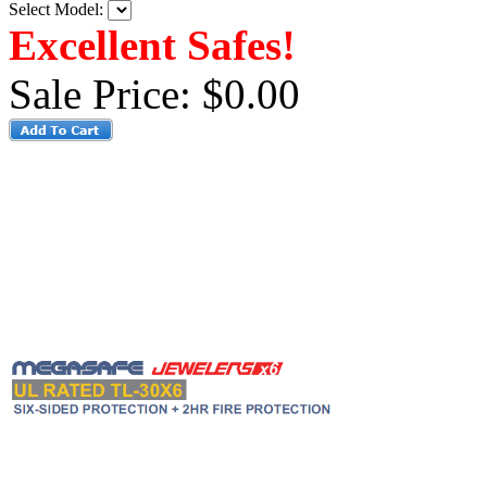
Select Model:
Excellent Safes!
Sale Price:
$0.00