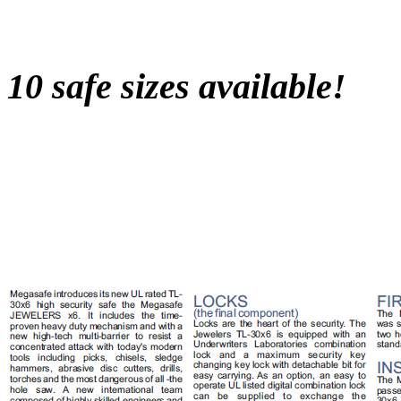
10 safe sizes available!