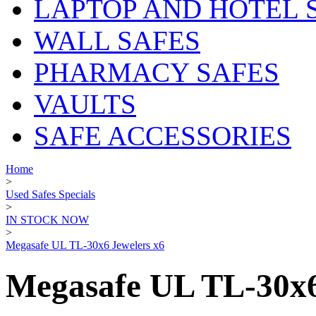
LAPTOP AND HOTEL 
WALL SAFES
PHARMACY SAFES
VAULTS
SAFE ACCESSORIES
Home
>
Used Safes Specials
>
IN STOCK NOW
>
Megasafe UL TL-30x6 Jewelers x6
Megasafe UL TL-30x6