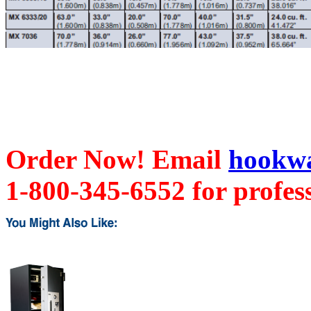
Order Now! Email
hookwa
1-800-345-6552 for profess