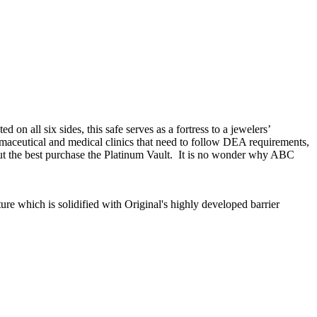
on all six sides, this safe serves as a fortress to a jewelers’
armaceutical and medical clinics that need to follow DEA requirements,
ut the best purchase the Platinum Vault. It is no wonder why ABC
ure which is solidified with Original's highly developed barrier