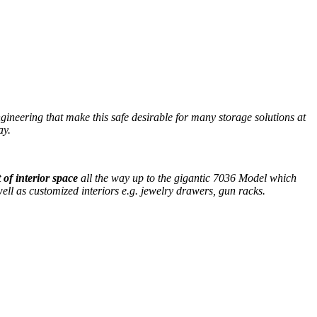
gineering that make this safe desirable for many storage solutions at
ay.
 of interior space
all the way up to the gigantic 7036 Model which
ell as customized interiors e.g. jewelry drawers, gun racks.