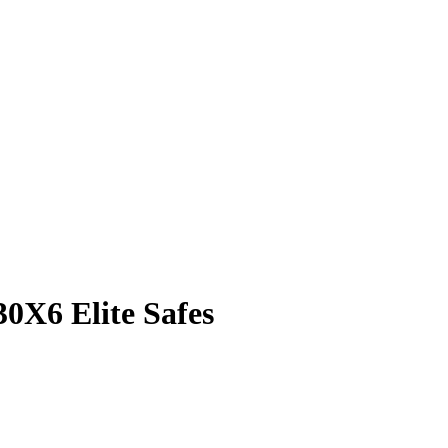
0X6 Elite Safes