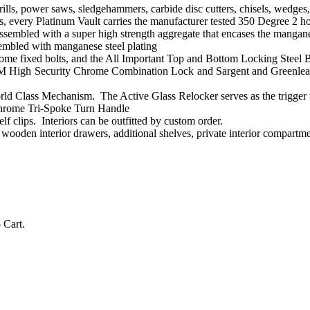
rills, power saws, sledgehammers, carbide disc cutters, chisels, wedges,
every Platinum Vault carries the manufacturer tested 350 Degree 2 hour 
ssembled with a super high strength aggregate that encases the manganes
sembled with manganese steel plating
ome fixed bolts, and the All Important Top and Bottom Locking Steel B
 High Security Chrome Combination Lock and Sargent and Greenleaf 
rld Class Mechanism. The Active Glass Relocker serves as the trigger to 
hrome Tri-Spoke Turn Handle
elf clips. Interiors can be outfitted by custom order.
, wooden interior drawers, additional shelves, private interior compart
Cart.