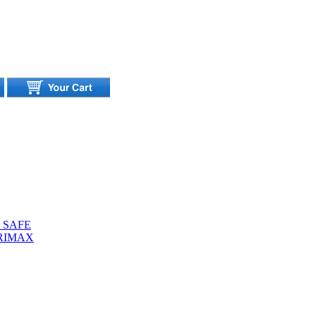
 SAFE
URIMAX