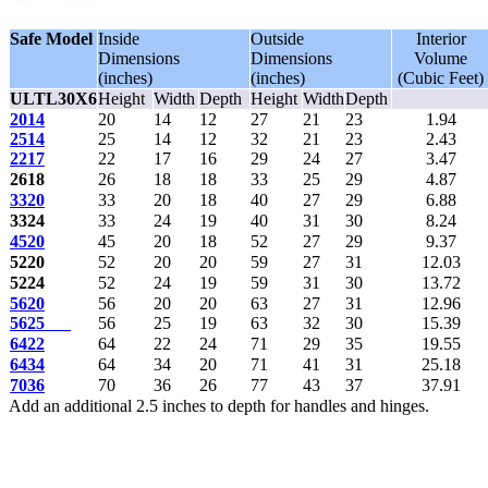
Safe Model
Inside
Outside
Interior
Dimensions
Dimensions
Volume
(inches)
(inches)
(Cubic Feet)
ULTL30X6
Height
Width
Depth
Height
Width
Depth
2014
20
14
12
27
21
23
1.94
2514
25
14
12
32
21
23
2.43
2217
22
17
16
29
24
27
3.47
2618
26
18
18
33
25
29
4.87
3320
33
20
18
40
27
29
6.88
3324
33
24
19
40
31
30
8.24
4520
45
20
18
52
27
29
9.37
5220
52
20
20
59
27
31
12.03
5224
52
24
19
59
31
30
13.72
5620
56
20
20
63
27
31
12.96
5625
56
25
19
63
32
30
15.39
6422
64
22
24
71
29
35
19.55
6434
64
34
20
71
41
31
25.18
7036
70
36
26
77
43
37
37.91
Add an additional 2.5 inches to depth for handles and hinges.