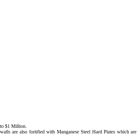
to $1 Million.
e walls are also fortified with Manganese Steel Hard Plates which are