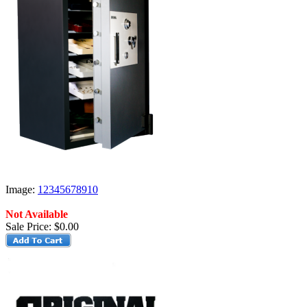
Image:
1
2
3
4
5
6
7
8
9
10
Not Available
Sale Price:
$0.00