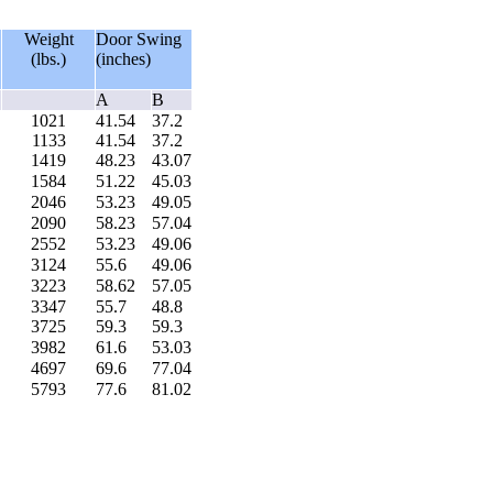
Weight
Door Swing
(lbs.)
(inches)
A
B
1021
41.54
37.2
1133
41.54
37.2
1419
48.23
43.07
1584
51.22
45.03
2046
53.23
49.05
2090
58.23
57.04
2552
53.23
49.06
3124
55.6
49.06
3223
58.62
57.05
3347
55.7
48.8
3725
59.3
59.3
3982
61.6
53.03
4697
69.6
77.04
5793
77.6
81.02