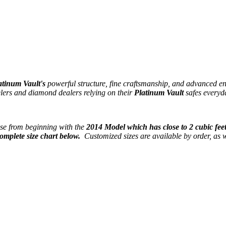
atinum Vault's
powerful structure, fine craftsmanship, and advanced en
elers and diamond dealers relying on their
Platinum Vault
safes everyd
se from beginning with the
2014 Model which has close to 2 cubic feet
omplete size chart below.
Customized sizes are available by order, as w