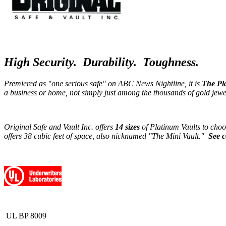
High Security. Durability. Toughness.
Premiered as "one serious safe" on ABC News Nightline, it is
The Pl
a business or home, not simply just among the thousands of gold jew
Original Safe and Vault Inc. offers
14 sizes
of Platinum Vaults to choo
offers 38 cubic feet of space, also nicknamed "The Mini Vault."
See c
UL BP 8009