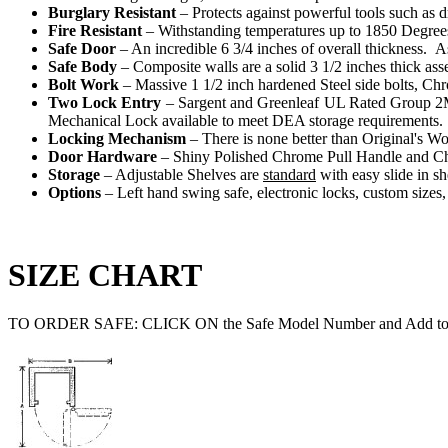
Burglary Resistant
– Protects against powerful tools such as d
Fire Resistant
– Withstanding temperatures up to 1850 Degrees, 
Safe Door
– An incredible 6 3/4 inches of overall thickness. A
Safe Body
– Composite walls are a solid 3 1/2 inches thick as
Bolt Work
– Massive 1 1/2 inch hardened Steel side bolts, Chr
Two Lock Entry
– Sargent and Greenleaf UL Rated Group 2M
Mechanical Lock available to meet DEA storage requirements.
Locking Mechanism
– There is none better than Original's Wo
Door Hardware
– Shiny Polished Chrome Pull Handle and C
Storage
– Adjustable Shelves are
standard
with easy slide in sh
Options
– Left hand swing safe, electronic locks, custom sizes
SIZE CHART
TO ORDER SAFE: CLICK ON the Safe Model Number and Add to 