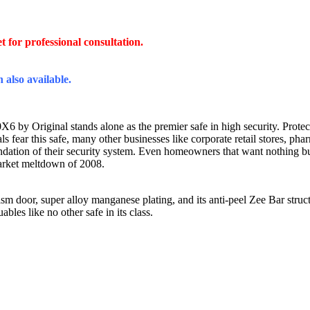
et
for professional consultation.
 also available.
by Original stands alone as the premier safe in high security. Protected 
s fear this safe, many other businesses like corporate retail stores, ph
dation of their security system. Even homeowners that want nothing b
market meltdown of 2008.
m door, super alloy manganese plating, and its anti-peel Zee Bar struct
les like no other safe in its class.