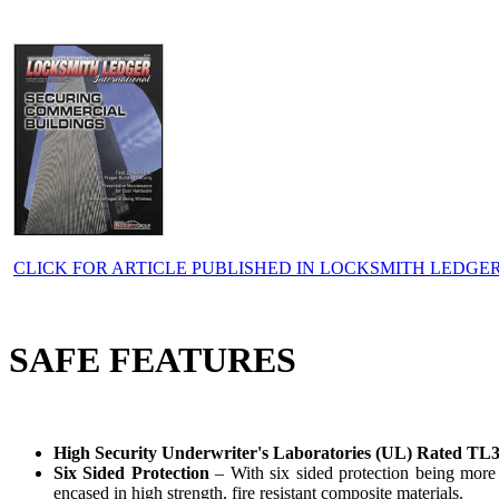
CLICK FOR ARTICLE PUBLISHED IN LOCKSMITH LEDGE
SAFE FEATURES
High Security Underwriter's Laboratories (UL) Rated TL
Six Sided Protection
– With six sided protection being more i
encased in high strength, fire resistant composite materials.