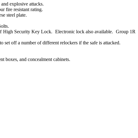
 and explosive attacks.
fire resistant rating.
e steel plate.
olts.
High Security Key Lock. Electronic lock also available. Group 1R
set off a number of different relockers if the safe is attacked.
ment boxes, and concealment cabinets.