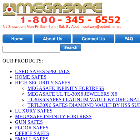
OUR PRODUCTS:
USED SAFES SPECIALS
HOME SAFES
HIGH SECURITY SAFES
MEGASAFE INFINITY FORTRESS
MEGASAFE UL TL-30X6 JEWELERS X6
TL30X6 SAFES PLATINUM VAULT BY ORIGINAL
TRTL30X6 SAFES DIAMOND VAULT BY HSS S
LUXURY SAFES
MEGASAFE INFINITY FORTRESS
GUN SAFES
FLOOR SAFES
OFFICE SAFES
SMALL SAFES