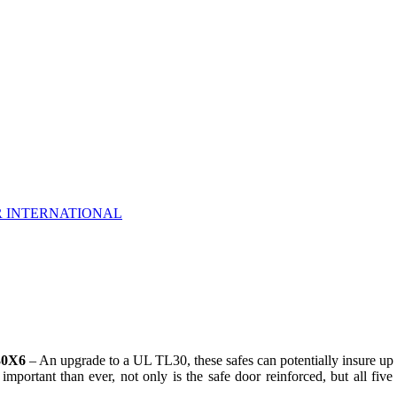
R INTERNATIONAL
30X6
– An upgrade to a UL TL30, these safes can potentially insure up 
mportant than ever, not only is the safe door reinforced, but all fiv