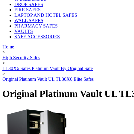
DROP SAFES
FIRE SAFES
LAPTOP AND HOTEL SAFES
WALL SAFES
PHARMACY SAFES
VAULTS
SAFE ACCESSORIES
Home
>
High Security Safes
>
TL30X6 Safes Platinum Vault By Original Safe
>
Original Platinum Vault UL TL30X6 Elite Safes
Original Platinum Vault UL TL3