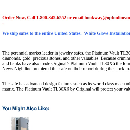
Order Now, Call 1-800-345-6552 or email
hookway@optonline.n
.
We ship safes to the entire United States. White Glove Installation
The perennial market leader in jewelry safes, the Platinum Vault TL30X6 
diamonds, gold, precious stones, and other valuables. Because criminal
and banks have also made Original’s Platinum Vault TL30X6 the foun
News Nightline premiered this safe on their report during the stock 
The safe has advanced design features such as its world class mechanis
matrix. The Platinum Vault TL30X6 by Original will protect your valuab