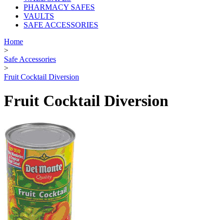
PHARMACY SAFES
VAULTS
SAFE ACCESSORIES
Home
>
Safe Accessories
>
Fruit Cocktail Diversion
Fruit Cocktail Diversion