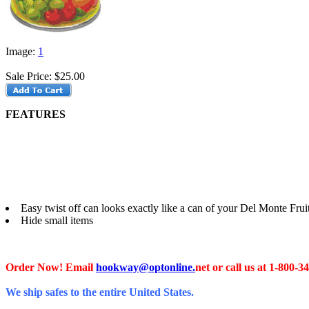
Image:
1
Sale Price:
$25.00
FEATURES
Easy twist off can looks exactly like a can of your Del Monte Frui
Hide small items
Order Now! Email
hookway@optonline.
net
or call us at 1-800-3
We ship safes to the entire United States.