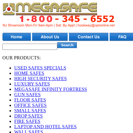
OUR PRODUCTS:
USED SAFES SPECIALS
HOME SAFES
HIGH SECURITY SAFES
LUXURY SAFES
MEGASAFE INFINITY FORTRESS
GUN SAFES
FLOOR SAFES
OFFICE SAFES
SMALL SAFES
DROP SAFES
FIRE SAFES
LAPTOP AND HOTEL SAFES
WALL SAFES