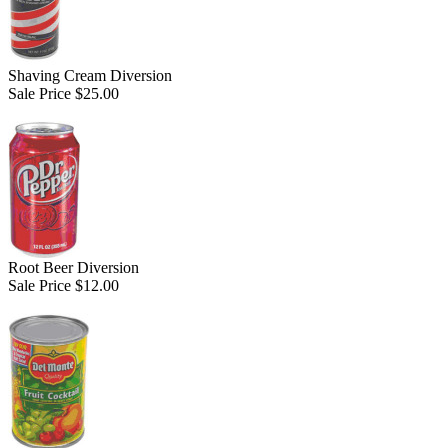
Shaving Cream Diversion
Sale Price $25.00
Root Beer Diversion
Sale Price $12.00