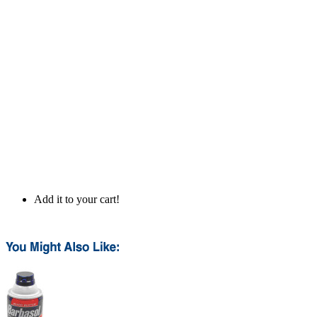
Add it to your cart!