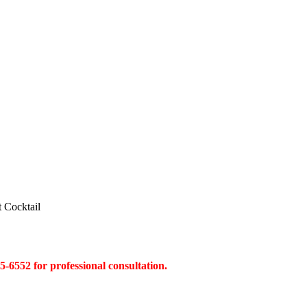
t Cocktail
45-6552 for professional consultation.