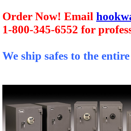
Order Now! Email
hookwa
1-800-345-6552 for profess
We ship safes to the entire