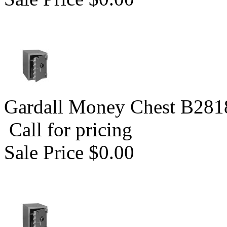
Gardall Money Chest B281
Call for pricing
Sale Price $0.00