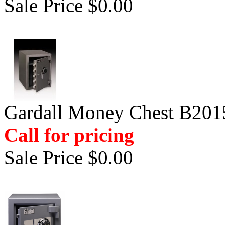
Sale Price $0.00
Gardall Money Chest B201
Call for pricing
Sale Price $0.00