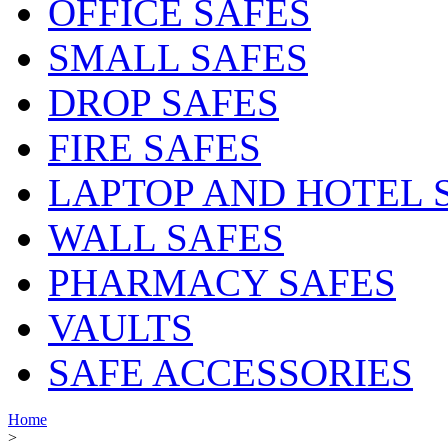
OFFICE SAFES
SMALL SAFES
DROP SAFES
FIRE SAFES
LAPTOP AND HOTEL 
WALL SAFES
PHARMACY SAFES
VAULTS
SAFE ACCESSORIES
Home
>