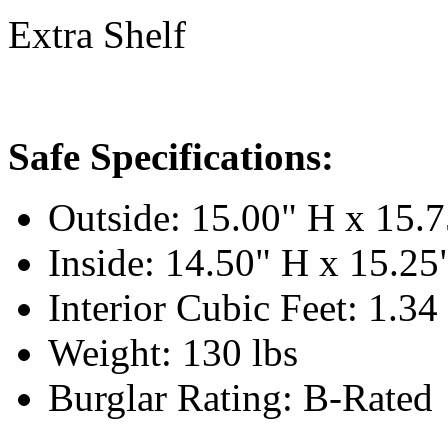
Extra Shelf
Safe Specifications:
Outside: 15.00" H x 15.
Inside: 14.50" H x 15.2
Interior Cubic Feet: 1.34
Weight: 130 lbs
Burglar Rating: B-Rated