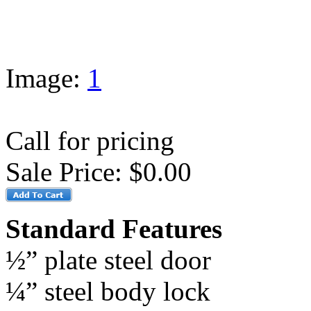
Image:
1
Call for pricing
Sale Price:
$0.00
Standard Features
½” plate steel door
¼” steel body lock