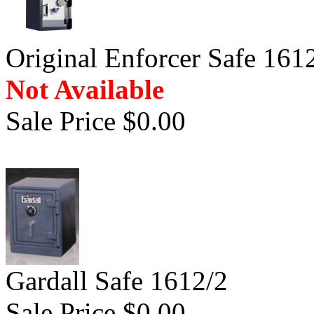
Original Enforcer Safe 161
Not Available
Sale Price $0.00
Gardall Safe 1612/2
Sale Price $0.00