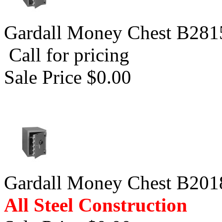
Gardall Money Chest B281
Call for pricing
Sale Price $0.00
Gardall Money Chest B201
All Steel Construction