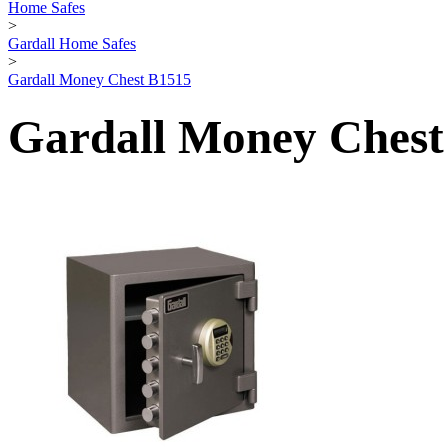
Home Safes
>
Gardall Home Safes
>
Gardall Money Chest B1515
Gardall Money Chest