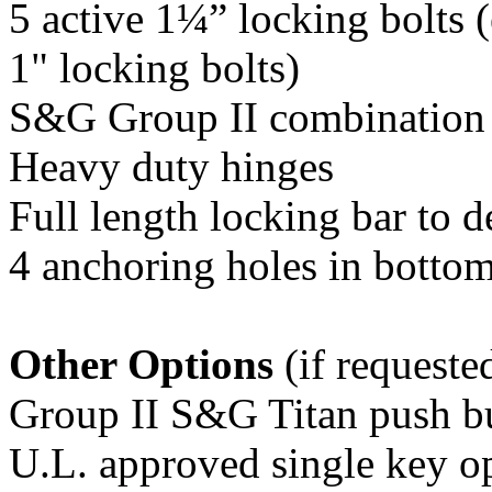
5 active 1¼” locking bolts
1" locking bolts)
S&G Group II combination
Heavy duty hinges
Full length locking bar to d
4 anchoring holes in botto
Other Options
(if requeste
Group II S&G Titan push bu
U.L. approved single key o