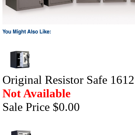
Original Resistor Safe 1612
Not Available
Sale Price $0.00