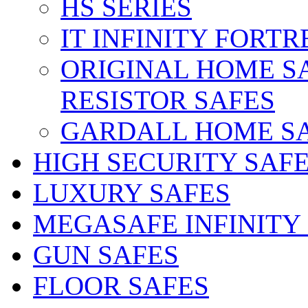
HS SERIES
IT INFINITY FORTR
ORIGINAL HOME S
RESISTOR SAFES
GARDALL HOME S
HIGH SECURITY SAF
LUXURY SAFES
MEGASAFE INFINITY
GUN SAFES
FLOOR SAFES