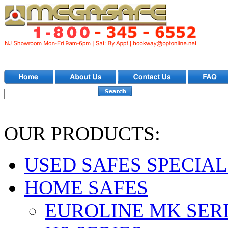
OUR PRODUCTS:
USED SAFES SPECIAL
HOME SAFES
EUROLINE MK SER