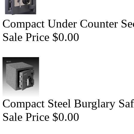
Compact Under Counter Sec
Sale Price $0.00
Compact Steel Burglary Saf
Sale Price $0.00