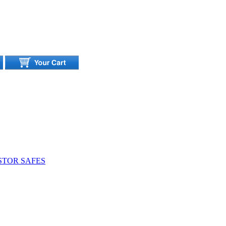
STOR SAFES