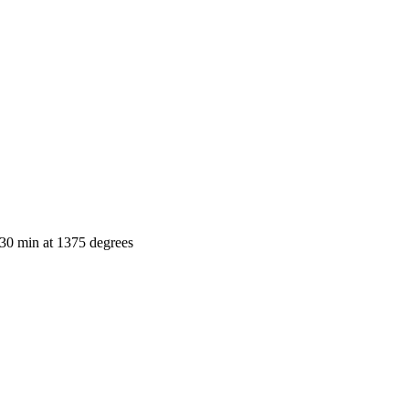
e-30 min at 1375 degrees