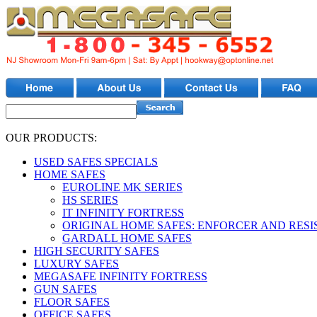
OUR PRODUCTS:
USED SAFES SPECIALS
HOME SAFES
EUROLINE MK SERIES
HS SERIES
IT INFINITY FORTRESS
ORIGINAL HOME SAFES: ENFORCER AND RESI
GARDALL HOME SAFES
HIGH SECURITY SAFES
LUXURY SAFES
MEGASAFE INFINITY FORTRESS
GUN SAFES
FLOOR SAFES
OFFICE SAFES