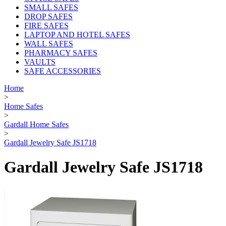
SMALL SAFES
DROP SAFES
FIRE SAFES
LAPTOP AND HOTEL SAFES
WALL SAFES
PHARMACY SAFES
VAULTS
SAFE ACCESSORIES
Home
>
Home Safes
>
Gardall Home Safes
>
Gardall Jewelry Safe JS1718
Gardall Jewelry Safe JS1718