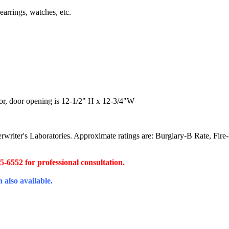
earrings, watches, etc.
ior, door opening is 12-1/2" H x 12-3/4"W
derwriter's Laboratories. Approximate ratings are: Burglary-B Rate, Fir
45-6552 for professional consultation.
 also available.