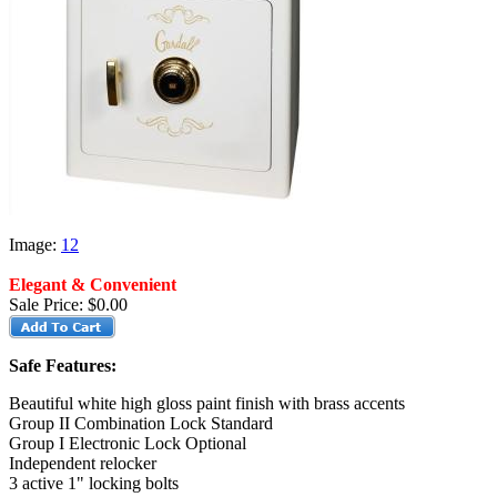
Image:
1
2
Elegant & Convenient
Sale Price:
$0.00
Safe Features:
Beautiful white high gloss paint finish with brass accents
Group II Combination Lock Standard
Group I Electronic Lock Optional
Independent relocker
3 active 1" locking bolts