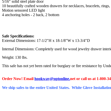
5/16" solid steel plate door
10 beautifully crafted wooden drawers for necklaces, bracelets, rings, 
Motion sensored LED light
4 anchoring holes - 2 back, 2 bottom
Safe Specifications:
External Dimensions: 17-1/2"H x 18-1/8"W x 13-3/4"D
Internal Dimensions: Completely used for wood jewelry drawer inter
Weight: 130 lbs.
This safe has not yet been rated for burglary or fire resistance by Un
Order Now! Email
hookway@optonline.
net
or call us at 1-800-3
We ship safes to the entire United States. White Glove Installation