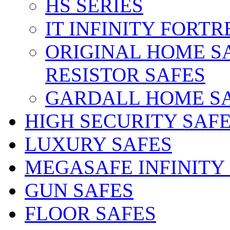
HS SERIES
IT INFINITY FORTR
ORIGINAL HOME S
RESISTOR SAFES
GARDALL HOME S
HIGH SECURITY SAF
LUXURY SAFES
MEGASAFE INFINITY
GUN SAFES
FLOOR SAFES