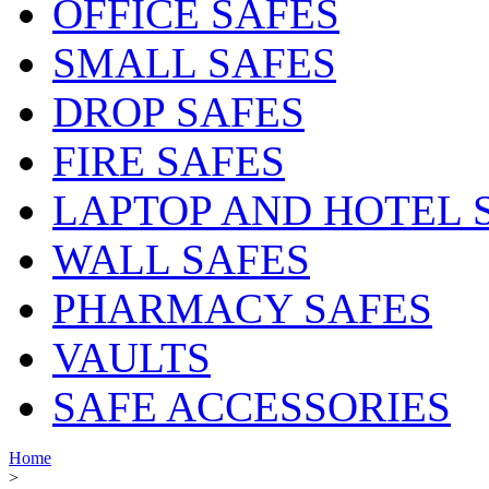
OFFICE SAFES
SMALL SAFES
DROP SAFES
FIRE SAFES
LAPTOP AND HOTEL 
WALL SAFES
PHARMACY SAFES
VAULTS
SAFE ACCESSORIES
Home
>