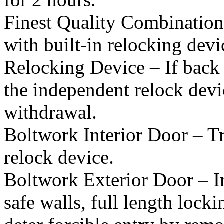
Finest Quality Combination
with built-in relocking devi
Relocking Device – If back 
the independent relock devic
withdrawal.
Boltwork Interior Door – T
relock device.
Boltwork Exterior Door – In
safe walls, full length lock