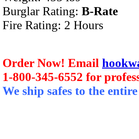
Burglar Rating:
B-Rate
Fire Rating: 2 Hours
Order Now! Email
hookwa
1-800-345-6552 for profess
We ship safes to the entire