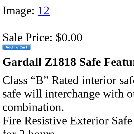
Image:
1
2
Sale Price:
$0.00
Gardall Z1818 Safe Featu
Class “B” Rated interior saf
safe will interchange with o
combination.
Fire Resistive Exterior Saf
for 2 hours.