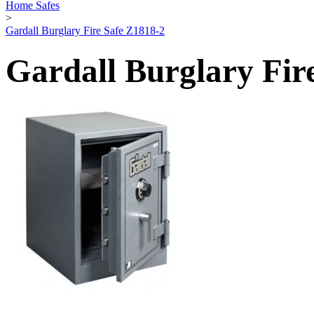
Home Safes
>
Gardall Burglary Fire Safe Z1818-2
Gardall Burglary Fir