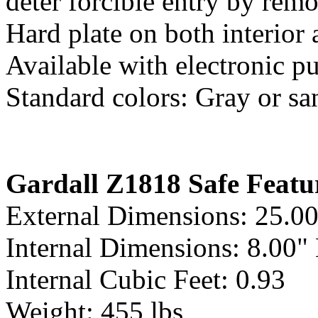
deter forcible entry by remo
Hard plate on both interior 
Available with electronic p
Standard colors: Gray or sa
Gardall Z1818 Safe Featu
External Dimensions: 25.0
Internal Dimensions: 8.00"
Internal Cubic Feet: 0.93
Weight: 455 lbs