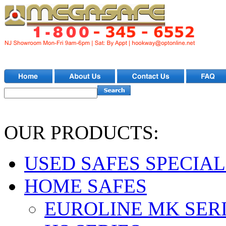
OUR PRODUCTS:
USED SAFES SPECIAL
HOME SAFES
EUROLINE MK SER