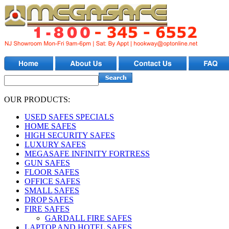
OUR PRODUCTS:
USED SAFES SPECIALS
HOME SAFES
HIGH SECURITY SAFES
LUXURY SAFES
MEGASAFE INFINITY FORTRESS
GUN SAFES
FLOOR SAFES
OFFICE SAFES
SMALL SAFES
DROP SAFES
FIRE SAFES
GARDALL FIRE SAFES
LAPTOP AND HOTEL SAFES