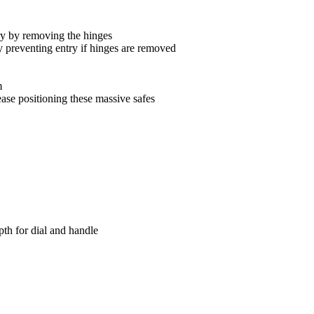
try by removing the hinges
dy preventing entry if hinges are removed
m
ease positioning these massive safes
h for dial and handle