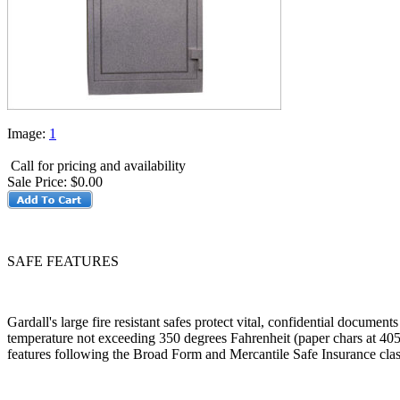
Image:
1
Call for pricing and availability
Sale Price:
$0.00
SAFE FEATURES
Gardall's large fire resistant safes protect vital, confidential docume
temperature not exceeding 350 degrees Fahrenheit (paper chars at 405 
features following the Broad Form and Mercantile Safe Insurance class