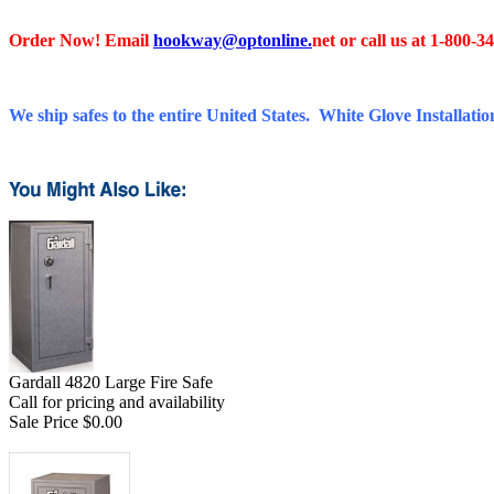
Order Now! Email
hookway@optonline.
net
or call us at 1-800-3
We ship safes to the entire United States. White Glove Installation
Gardall 4820 Large Fire Safe
Call for pricing and availability
Sale Price $0.00