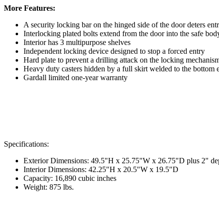
More Features:
A security locking bar on the hinged side of the door deters en
Interlocking plated bolts extend from the door into the safe bo
Interior has 3 multipurpose shelves
Independent locking device designed to stop a forced entry
Hard plate to prevent a drilling attack on the locking mechanis
Heavy duty casters hidden by a full skirt welded to the bottom 
Gardall limited one-year warranty
Specifications:
Exterior Dimensions: 49.5"H x 25.75"W x 26.75"D plus 2" dept
Interior Dimensions: 42.25"H x 20.5"W x 19.5"D
Capacity: 16,890 cubic inches
Weight: 875 lbs.