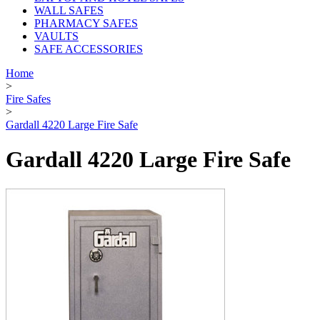
WALL SAFES
PHARMACY SAFES
VAULTS
SAFE ACCESSORIES
Home
>
Fire Safes
>
Gardall 4220 Large Fire Safe
Gardall 4220 Large Fire Safe