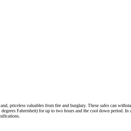
nts and, priceless valuables from fire and burglary. These safes can with
degrees Fahrenheit) for up to two hours and the cool down period. In ad
ifications.