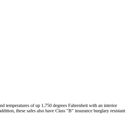
stand temperatures of up 1,750 degrees Fahrenheit with an interior
dition, these safes also have Class "B" insurance burglary resistant