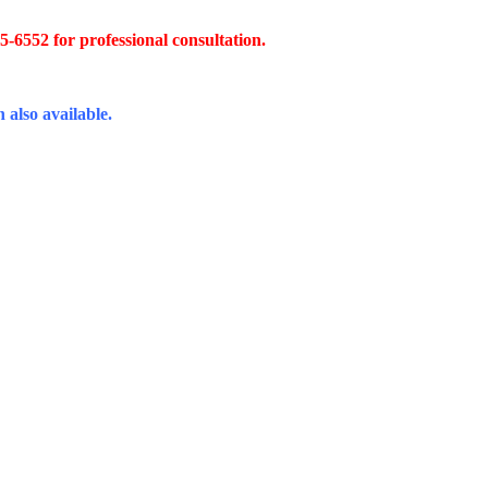
45-6552 for professional consultation.
 also available.