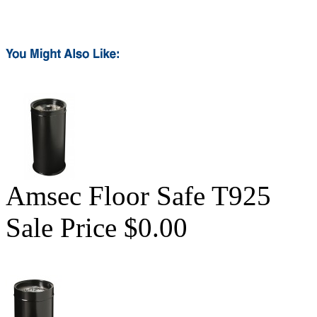
Amsec Floor Safe T925
Sale Price $0.00