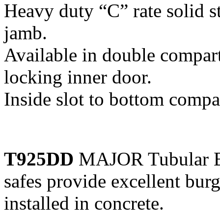
Heavy duty “C” rate solid s
jamb.
Available in double compar
locking inner door.
Inside slot to bottom comp
T925DD
MAJOR Tubular Bo
safes provide excellent bur
installed in concrete.