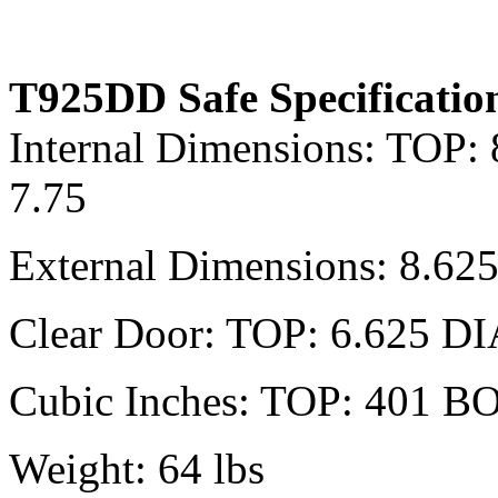
T925DD Safe Specificatio
Internal Dimensions: TOP:
7.75
External Dimensions: 8.62
Clear Door: TOP: 6.625 D
Cubic Inches: TOP: 401 B
Weight: 64 lbs