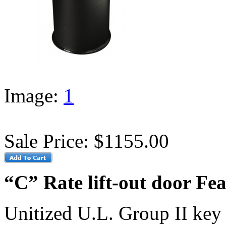
Image:
1
Sale Price:
$1155.00
“C” Rate lift-out door Fea
Unitized U.L. Group II key