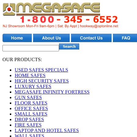
OUR PRODUCTS:
USED SAFES SPECIALS
HOME SAFES
HIGH SECURITY SAFES
LUXURY SAFES
MEGASAFE INFINITY FORTRESS
GUN SAFES
FLOOR SAFES
OFFICE SAFES
SMALL SAFES
DROP SAFES
FIRE SAFES
LAPTOP AND HOTEL SAFES
WALL SAFES