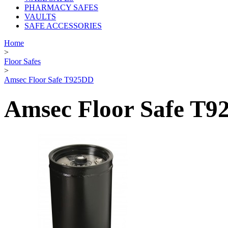
PHARMACY SAFES
VAULTS
SAFE ACCESSORIES
Home
>
Floor Safes
>
Amsec Floor Safe T925DD
Amsec Floor Safe T