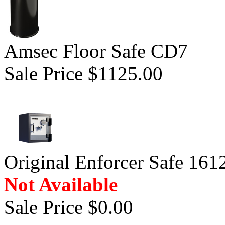
Amsec Floor Safe CD7
Sale Price $1125.00
Original Enforcer Safe 161
Not Available
Sale Price $0.00