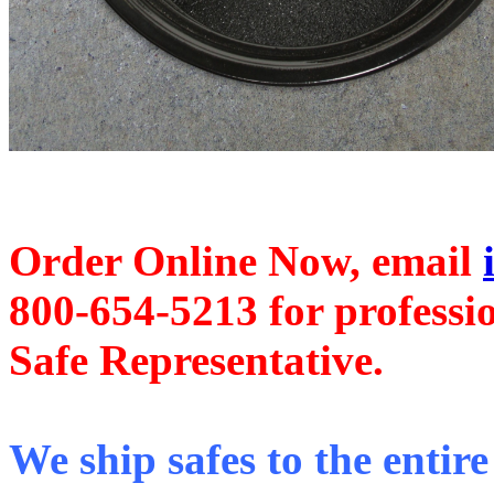
Order Online Now, email
800-654-5213
for professi
Safe Representative.
We ship safes to the entire