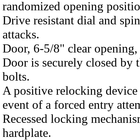
randomized opening position
Drive resistant dial and sp
attacks.
Door, 6-5/8" clear opening, i
Door is securely closed by t
bolts.
A positive relocking devic
event of a forced entry atte
Recessed locking mechanism
hardplate.