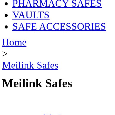
PHARMACY SAFES
VAULTS
SAFE ACCESSORIES
Home
>
Meilink Safes
Meilink Safes