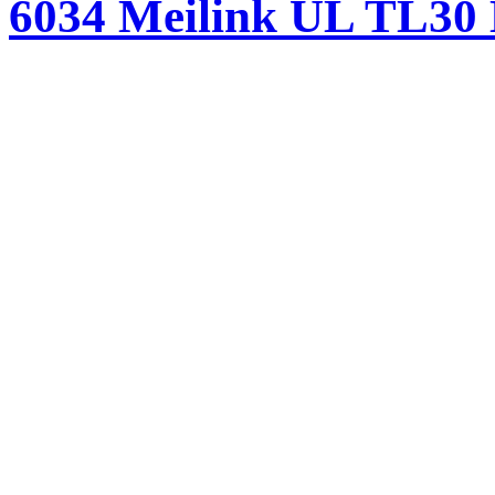
6034 Meilink UL TL30 H