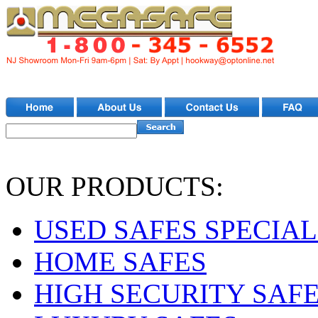
OUR PRODUCTS:
USED SAFES SPECIAL
HOME SAFES
HIGH SECURITY SAF