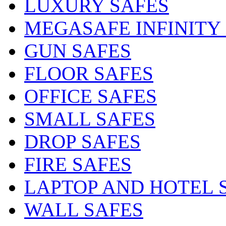
LUXURY SAFES
MEGASAFE INFINITY
GUN SAFES
FLOOR SAFES
OFFICE SAFES
SMALL SAFES
DROP SAFES
FIRE SAFES
LAPTOP AND HOTEL 
WALL SAFES