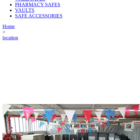
PHARMACY SAFES
VAULTS
SAFE ACCESSORIES
Home
>
location