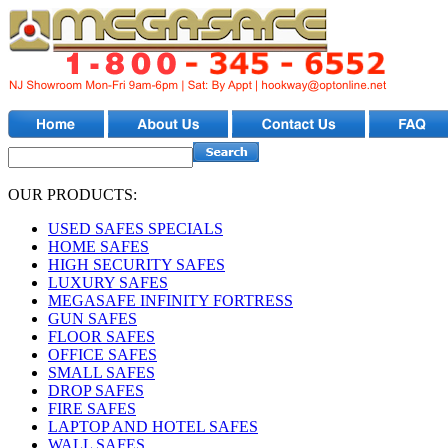
OUR PRODUCTS:
USED SAFES SPECIALS
HOME SAFES
HIGH SECURITY SAFES
LUXURY SAFES
MEGASAFE INFINITY FORTRESS
GUN SAFES
FLOOR SAFES
OFFICE SAFES
SMALL SAFES
DROP SAFES
FIRE SAFES
LAPTOP AND HOTEL SAFES
WALL SAFES