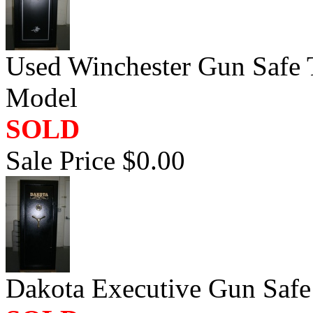
Used Winchester Gun Safe 
Model
SOLD
Sale Price $0.00
Dakota Executive Gun Saf