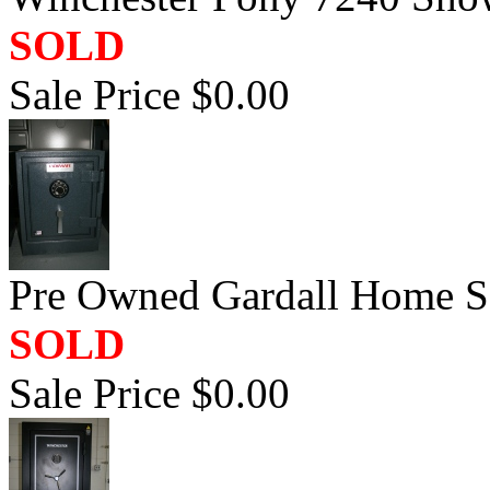
SOLD
Sale Price $0.00
Pre Owned Gardall Home Sa
SOLD
Sale Price $0.00