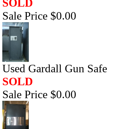
SOLD
Sale Price $0.00
Used Gardall Gun Safe
SOLD
Sale Price $0.00