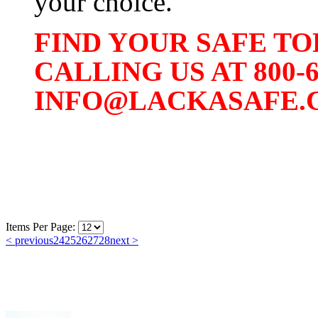
your choice.
FIND YOUR SAFE TO
CALLING US AT 800-
INFO@LACKASAFE.
Items Per Page:
< previous
24
25
26
27
28
next >