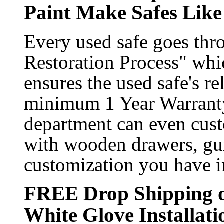
Paint Make Safes Li
Every used safe goes th
Restoration Process" whic
ensures the used safe's rel
minimum 1 Year Warranty
department can even custo
with wooden drawers, gun
customization you have i
FREE Drop Shipping o
White Glove Installati