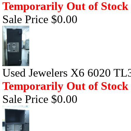
Temporarily Out of Stock
Sale Price $0.00
Used Jewelers X6 6020 TL3
Temporarily Out of Stock
Sale Price $0.00