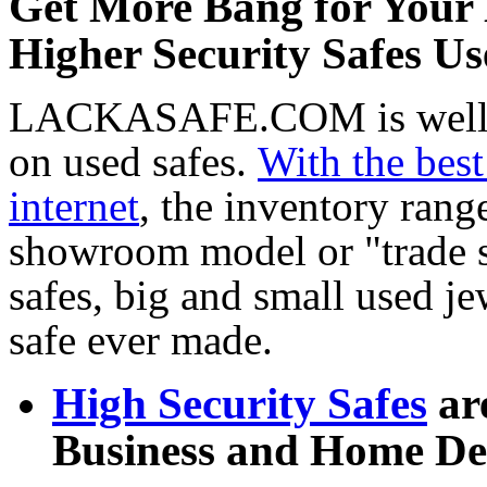
Get More Bang for Your 
Higher Security Safes U
LACKASAFE.COM is well kn
on used safes.
With the best
internet
, the inventory rang
showroom model or "trade 
safes, big and small used je
safe ever made.
High Security Safes
are
Business and Home De