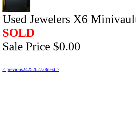
Used Jewelers X6 Minivaul
SOLD
Sale Price $0.00
< previous
24
25
26
27
28
next >