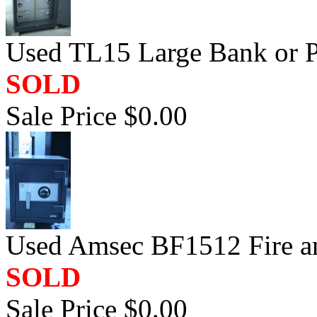
Used TL15 Large Bank or P
SOLD
Sale Price $0.00
Used Amsec BF1512 Fire a
SOLD
Sale Price $0.00