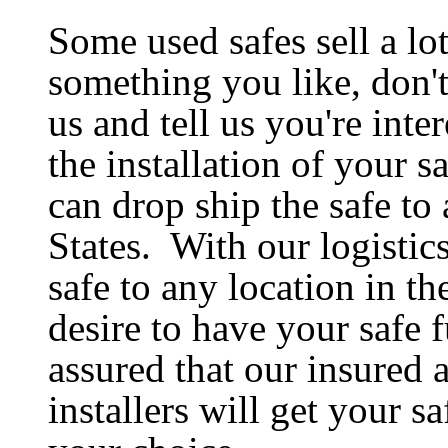
Some used safes sell a lot
something you like, don't
us and tell us you're inte
the installation of your s
can drop ship the safe to
States. With our logistic
safe to any location in 
desire to have your safe f
assured that our insured 
installers will get your sa