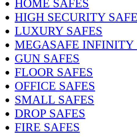
HOME SAFES
HIGH SECURITY SAF
LUXURY SAFES
MEGASAFE INFINITY
GUN SAFES
FLOOR SAFES
OFFICE SAFES
SMALL SAFES
DROP SAFES
FIRE SAFES