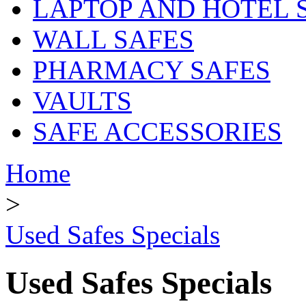
LAPTOP AND HOTEL 
WALL SAFES
PHARMACY SAFES
VAULTS
SAFE ACCESSORIES
Home
>
Used Safes Specials
Used Safes Specials