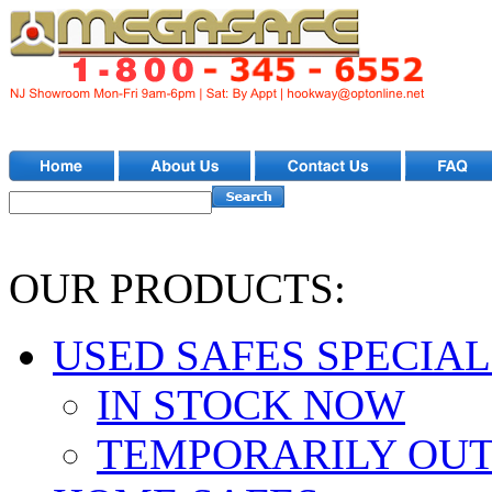
OUR PRODUCTS:
USED SAFES SPECIAL
IN STOCK NOW
TEMPORARILY OUT