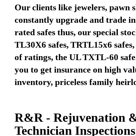
Our clients like jewelers, pawn 
constantly upgrade and trade in 
rated safes thus, our special st
TL30X6 safes, TRTL15x6 safes,
of ratings, the UL TXTL-60 safe.
you to get insurance on high val
inventory, priceless family hei
R&R - Rejuvenation & 
Technician Inspection