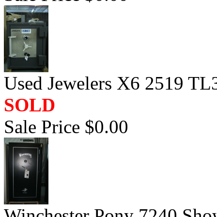
Used Jewelers X6 2519 TL3
SOLD
Sale Price $0.00
Winchester Pony 7240 Sh