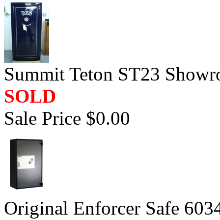
Summit Teton ST23 Showr
SOLD
Sale Price $0.00
Original Enforcer Safe 603